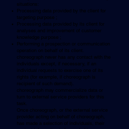
situations:
Processing data provided by the client for
targeting purpose ;
Processing data provided by its client for
analyses and improvement of customer
knowledge purpose ;
Performing a prospection or communication
operation on behalf of its client.
choreograph never has any contact with the
individuals except, if necessary, if an
individual requests to exercise one of its
rights (for example, if choreograph is
recipient of such demand).
choreograph may commercialize data or
turn to external service providers for this
task.
Once choreograph, or the external service
provider acting on behalf of choreograph,
has made a selection of individuals, their