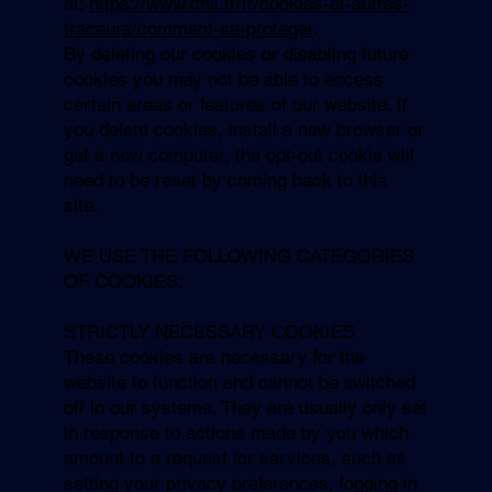
at:
https://www.cnil.fr/fr/cookies-et-autres-
traceurs/comment-se-proteger
.
By deleting our cookies or disabling future
cookies you may not be able to access
certain areas or features of our website. If
you delete cookies, install a new browser or
get a new computer, the opt-out cookie will
need to be reset by coming back to this
site.
WE USE THE FOLLOWING CATEGORIES
OF COOKIES:
STRICTLY NECESSARY COOKIES
These cookies are necessary for the
website to function and cannot be switched
off in our systems. They are usually only set
in response to actions made by you which
amount to a request for services, such as
setting your privacy preferences, logging in