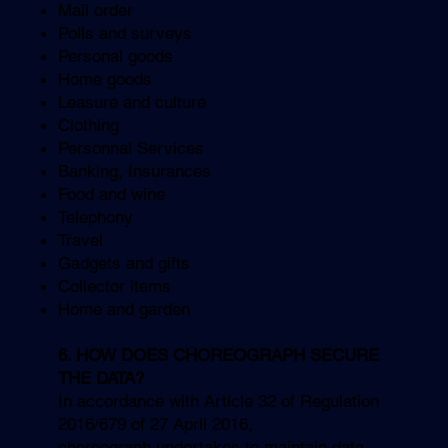
Mail order
Polls and surveys
Personal goods
Home goods
Leasure and culture
Clothing
Personnal Services
Banking, Insurances
Food and wine
Telephony
Travel
Gadgets and gifts
Collector items
Home and garden
6. HOW DOES CHOREOGRAPH SECURE
THE DATA?
In accordance with Article 32 of Regulation
2016/679 of 27 April 2016,
choreograph undertakes to maintain data