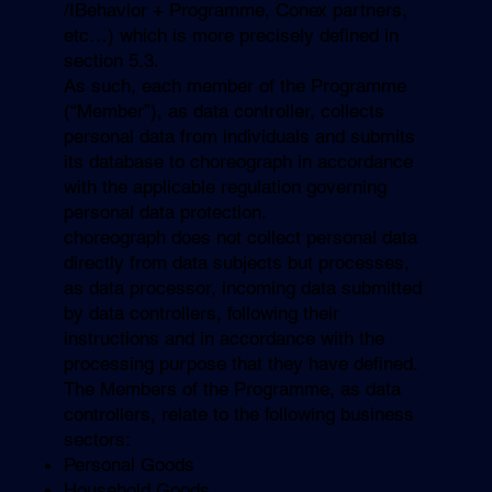
/IBehavior + Programme, Conex partners,
etc…) which is more precisely defined in
section 5.3.
As such, each member of the Programme
(“Member”), as data controller, collects
personal data from individuals and submits
its database to choreograph in accordance
with the applicable regulation governing
personal data protection.
choreograph does not collect personal data
directly from data subjects but processes,
as data processor, incoming data submitted
by data controllers, following their
instructions and in accordance with the
processing purpose that they have defined.
The Members of the Programme, as data
controllers, relate to the following business
sectors:
Personal Goods
Household Goods