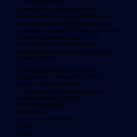
in the European Union.
CM.com : 250 bis Boulevard Saint-Germain, 75007 Paris - SMS and RCS routing services, located in France.
choreograph’s subprocessor or any
company of its group may transfer data or
make it available for one of the purposes
previously mentioned to a company located
outside the European Union. In such
situations choreograph takes all the
guarantees necessary to ensure a secure
transfer of the data.
5.6 Who are the data recipients?
choreograph transfers data to the
subprocessors referenced in section 5.5
and to its business partners.
choreograph’s clients work in several
business sectors, including:
Publishing and Media
Automobile
Wellness, beauty, hygiene,
Charity
Energy