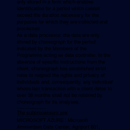
only stored in a form which enables
identification for a period which cannot
exceed the duration necessary for the
purposes for which they are collected and
processed.
As a data processor, the data are only
stored by choreograph for the period
indicated by the Members of the
Programme acting as data controller. In the
absence of specific instructions from the
client, choreograph has established strict
rules to respect the rights and privacy of
individuals and, consequently, any individual
whose last transaction with a client dates to
over 36 months shall not be retained by
choreograph for its analyses.
5.5 Who are
choreograph
subprocessors?
The subprocessors are
:
ATE : 21, avenue de la Créativité, 59650 Villeneuve d’Ascq – Hosting provider of the database located in France
MICROSOFT AZURE : Microsoft
Amsterdam Data Center, Agriport 601,