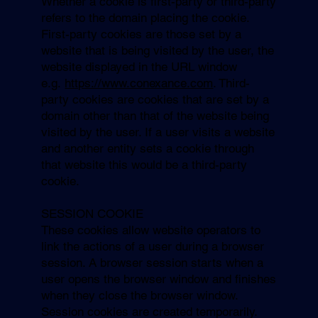
Whether a cookie is first-party or third-party
refers to the domain placing the cookie.
First-party cookies are those set by a
website that is being visited by the user, the
website displayed in the URL window
e.g.
https://www.conexance.com
. Third-
party cookies are cookies that are set by a
domain other than that of the website being
visited by the user. If a user visits a website
and another entity sets a cookie through
that website this would be a third-party
cookie.
SESSION COOKIE
These cookies allow website operators to
link the actions of a user during a browser
session. A browser session starts when a
user opens the browser window and finishes
when they close the browser window.
Session cookies are created temporarily.