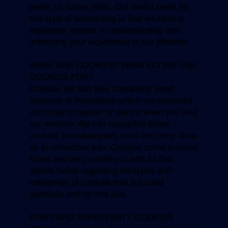
prefer on future visits. Our lawful basis for
this type of processing is that we have a
legitimate interest in understanding and
improving your experience of our Website.
WHAT ARE COOKIES? WHAT DO WE USE
COOKIES FOR?
Cookies are text files containing small
amounts of information which we download
onto your computer or device when you visit
our website. We can recognize these
cookies on subsequent visits and they allow
us to remember you. Cookies come in many
forms and we provide you with further
details below regarding the types and
categories of cookies that are used
generally and on this site.
FIRST AND THIRD-PARTY COOKIES