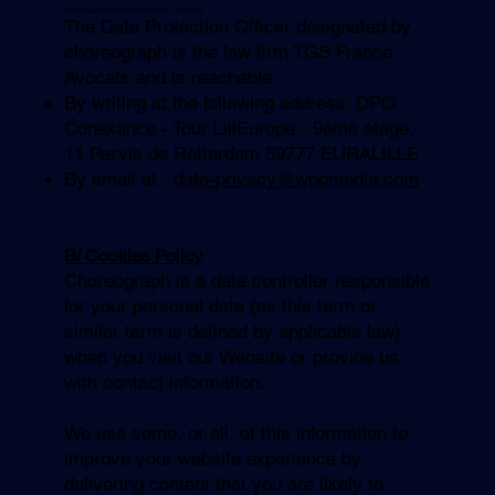
7.2 c
horeograph
’s Data
Protection Officer’s contact info
The Data Protection Officer designated by
choreograph is the law firm TGS France
Avocats and is reachable:
By writing at the following address: DPO
Conexance - Tour LillEurope - 9ème étage,
11 Parvis de Rotterdam 59777 EURALILLE
By email at :
data-privacy@wppmedia.com
B/ Cookies Policy
Choreograph is a data controller responsible
for your personal data (as this term or
similar term is defined by applicable law)
when you visit our Website or provide us
with contact information.
We use some, or all, of this information to
improve your website experience by
delivering content that you are likely to