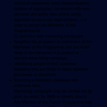
technical operations (data standardisation,
deletion of duplicates, correlation with non-
personal and public data and/or using
algorithm to carry out segmentation...) in
order to assist the Members of the
Programme to:
(i) Optimise their marketing campaigns :
Targeting the prospects or customers of the
Members of the Programme who are most
likely to be interested in a product or
service advertising campaign,
Identifying people in their customer
database who are likely to make repeated
purchases or donations,
Enriching a Member’s database with
additional data.
Marketing campaigns may be carried out by
post, by email, by SMS at client’s choice.
Any Member of the French Programme may