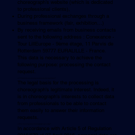
choreograph’s website (which is dedicated
to professional clients),
During professional exchanges through a
business framework (fair, exhibition…)
By receiving emails from business contacts
sent to the following address : Conexance -
Tour LillEurope - 9ème étage, 11 Parvis de
Rotterdam 59777 EURALILLE - France.
This data is necessary to achieve the
following purpose: processing the contact
request.
4.2 What is the processing purpose and its legal basis?
The legal basis for the processing is
choreograph’s legitimate interest. Indeed, it
is in choreograph’s interests to collect data
from professionals to be able to contact
them easily to answer their information
requests.
4.3 For How long does
choreograph
store data?
In accordance with Article 5 of Regulation