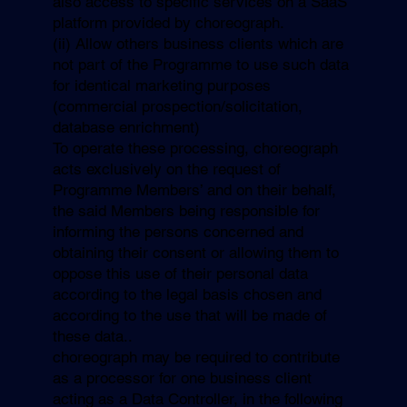
also access to specific services on a SaaS
platform provided by choreograph.
(ii) Allow others business clients which are
not part of the Programme to use such data
for identical marketing purposes
(commercial prospection/solicitation,
database enrichment)
To operate these processing, choreograph
acts exclusively on the request of
Programme Members’ and on their behalf,
the said Members being responsible for
informing the persons concerned and
obtaining their consent or allowing them to
oppose this use of their personal data
according to the legal basis chosen and
according to the use that will be made of
these data..
choreograph may be required to contribute
as a processor for one business client
acting as a Data Controller, in the following