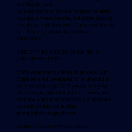
or filling in forms.
You can set your browser to block or alert
you about these cookies, but some parts of
the site will not then work. These cookies do
not store any personally identifiable
information.
USE OF THIS SITE BY CHILDREN &
CHILDREN’S DATA
We’re sensitive to children’s privacy. Our
Website is not developed for or directed at
children under age 13. If you believe your
child has provided this kind of information
and would like it deleted from our database,
you can contact us at
data-
privacy@choreograph.com
.
LINKS TO THIRD PARTY SITES