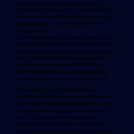
choreograph completes this data with:
Unique identification of an individual and the
household to which they belong, such data
being specific to each Member of the
Programme ;
Socio Demographic segments proper to any
individual using algorithms on the submitted
data correlated with public data produced by
the French National Institute for Statistics
and Economical Studies (“INSEE”) for
French Programmes, and other relevant
available public data for UK Programmes.
5.3 What is the purpose of personal data Controllers?
choreograph, as a Data Processor,
centralizes data transmitted by Members of
the Programme, as Data Controllers, in a
secure database to which the Members of
the Programme do not have access.
This allows choreograph to carry out on
these consolidated data a certain number of