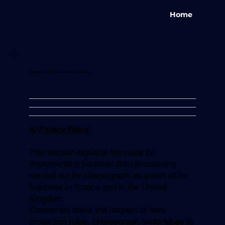
Home
Privacy policy & & Cookies Policy
A/ Privacy Policy
This section explains the rules for
implementing personal data processing
carried out by choreograph as a part of its
business in France and in the United
Kingdom.
Concerned about the respect of data
protection rules, choreograph undertakes to