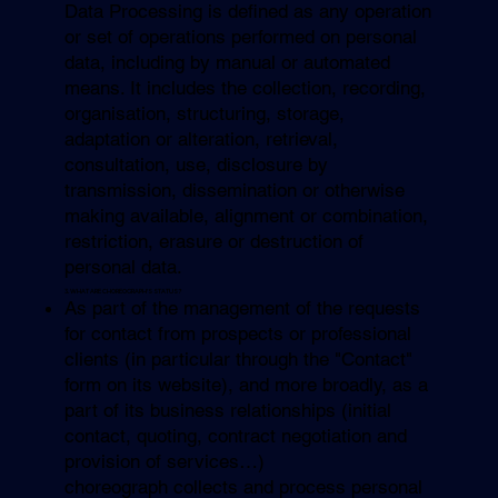
Data Processing is defined as any operation
or set of operations performed on personal
data, including by manual or automated
means. It includes the collection, recording,
organisation, structuring, storage,
adaptation or alteration, retrieval,
consultation, use, disclosure by
transmission, dissemination or otherwise
making available, alignment or combination,
restriction, erasure or destruction of
personal data.
3. WHAT ARE CHOREOGRAPH’S STATUS?
As part of the management of the requests
for contact from prospects or professional
clients (in particular through the "Contact"
form on its website), and more broadly, as a
part of its business relationships (initial
contact, quoting, contract negotiation and
provision of services…)
choreograph collects and process personal