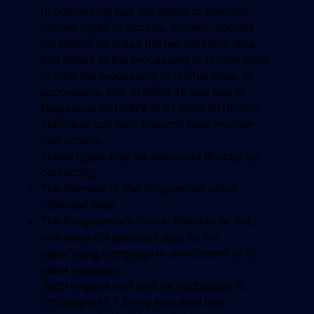
to processing has the ability to exercise
his/her rights to access, correct, operate
portability of, erase his/her personal data,
and object to the processing of his/her data
or limit the processing of his/her data, in
accordance with Articles 15 and seq of
Regulation 2016/679 of 27 April 2016. Any
individual can also transmit post-mortem
instructions.
These rights may be exercised directly by
contacting:
The Member of the Programme which
collected data
The Programme’s Client, Member or not,
who uses the personal data for an
advertising campaign or enrichment of its
client database.
Such request can also be addressed to
choreograph, it being specified that