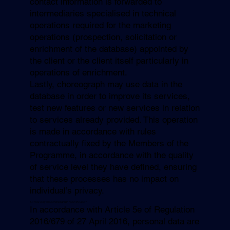
contact information is forwarded to
intermediaries specialised in technical
operations required for the marketing
operations (prospection, solicitation or
enrichment of the database) appointed by
the client or the client itself particularly in
operations of enrichment.
Lastly, choreograph may use data in the
database in order to improve its services,
test new features or new services in relation
to services already provided. This operation
is made in accordance with rules
contractually fixed by the Members of the
Programme, in accordance with the quality
of service level they have defined, ensuring
that these processes has no impact on
individual’s privacy.
5.4 How long does
choreograph
retain the data?
In accordance with Article 5e of Regulation
2016/679 of 27 April 2016, personal data are