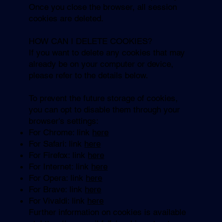
Once you close the browser, all session
cookies are deleted.
HOW CAN I DELETE COOKIES?
If you want to delete any cookies that may
already be on your computer or device,
please refer to the details below.
To prevent the future storage of cookies,
you can opt to disable them through your
browser's settings:
For Chrome: link
here
For Safari: link
here
For Firefox: link
here
For Internet: link
here
For Opera: link
here
For Brave: link
here
For Vivaldi: link
here
Further information on cookies is available