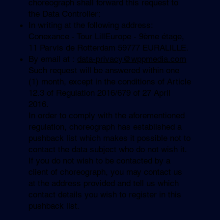
choreograph shall forward this request to
the Data Controller:
In writing at the following address:
Conexance - Tour LillEurope - 9ème étage,
11 Parvis de Rotterdam 59777 EURALILLE.
By email at :
data-privacy@wppmedia.com
Such request will be answered within one
(1) month, except in the conditions of Article
12.3 of Regulation 2016/679 of 27 April
2016.
In order to comply with the aforementioned
regulation, choreograph has established a
pushback list which makes it possible not to
contact the data subject who do not wish it.
If you do not wish to be contacted by a
client of choreograph, you may contact us
at the address provided and tell us which
contact details you wish to register in this
pushback list.