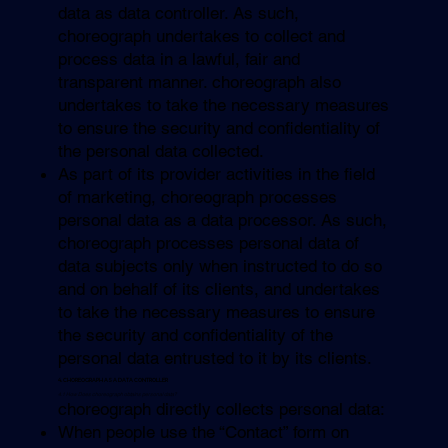
data as data controller. As such,
choreograph undertakes to collect and
process data in a lawful, fair and
transparent manner. choreograph also
undertakes to take the necessary measures
to ensure the security and confidentiality of
the personal data collected.
As part of its provider activities in the field
of marketing, choreograph processes
personal data as a data processor. As such,
choreograph processes personal data of
data subjects only when instructed to do so
and on behalf of its clients, and undertakes
to take the necessary measures to ensure
the security and confidentiality of the
personal data entrusted to it by its clients.
4. CHOREOGRAPH AS A DATA CONTROLLER
4.1 How Does choreograph obtains personal data?
choreograph directly collects personal data:
When people use the “Contact” form on