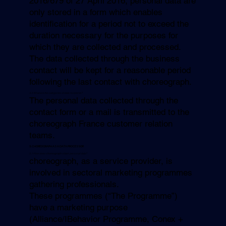
2016/679 of 27 April 2016, personal data are
only stored in a form which enables
identification for a period not to exceed the
duration necessary for the purposes for
which they are collected and processed.
The data collected through the business
contact will be kept for a reasonable period
following the last contact with choreograph.
4.4 What are the categories of data recipients?
The personal data collected through the
contact form or a mail is transmitted to the
choreograph France customer relation
teams.
5. CHOREOGRAPH AS A DATA PROCESSOR
5.1 How does
choreograph
obtain personal data?
choreograph, as a service provider, is
involved in sectoral marketing programmes
gathering professionals.
These programmes (“The Programme”)
have a marketing purpose
(Alliance/IBehavior Programme, Conex +