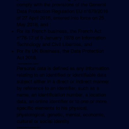
comply with the provisions of the General
Data Protection Regulation EU n°679/2016
of 27 April 2016, entered into force on 25
May 2018, and :
For its French business, the French Act
n°78-17 of 6 January 1978 on Information
Technology and Civil Liberties, and
For its UK Business, the Data Protection
Act 2018.
1. WHAT IS PERSONAL DATA?
Personal data is defined as any information
relating to an identified or identifiable data
subject either in a direct or indirect manner
by reference to an identifier, such as a
name, an identification number, a location
data, an online identifier or to one or more
specific elements to his physical,
physiological, genetic, mental, economic,
cultural or social identity.
2. WHAT IS DATA PROCESSING?