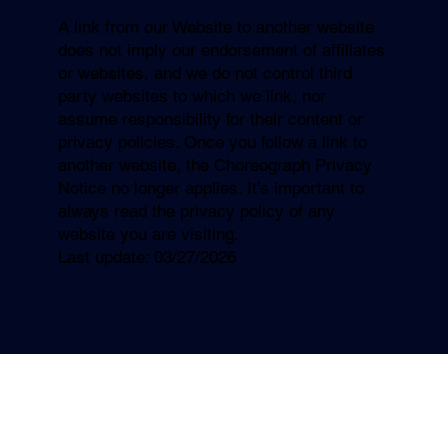
A link from our Website to another website
does not imply our endorsement of affiliates
or websites, and we do not control third
party websites to which we link, nor
assume responsibility for their content or
privacy policies. Once you follow a link to
another website, the Choreograph Privacy
Notice no longer applies. It’s important to
always read the privacy policy of any
website you are visiting.
Last update: 03/27/2026