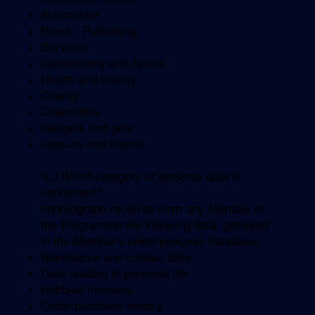
Automobile
Press / Publishing
Services
Gastronomy and Spirits
Health and Beauty
Charity
Collectable
Gadgets and gifts
Leasure and travels
5.2 Which category of personal data is
concerned?
choreograph receives from any Member of
the Programme the following data, gathered
in the Member’s client/prospect database:
Nominative and contact data
Data relating to personal life
Hobbies/interests
Order/purchase history