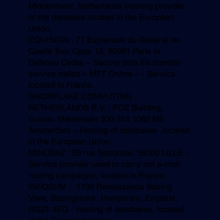
Middenmeer, Netherlands Hosting provider
of the database located in the European
Union.
EQUISIGN : 77 Esplanade du Général de
Gaulle Tour Opus 12, 92081 Paris la
Défense Cedex – Secure data file transfer
service called « MFT Online » - Service
located in France.
SNOWFLAKE COMPUTING
NETHERLANDS B.V. : FOZ Building,
Gustav Mahlerlaan 300-314 1082 ME
Amsterdam – Hosting of databases located
in the European Union.
MINDBAZ : 59 rue Nationale, 59000 LILLE –
Service provider used to carry out e-mail
routing campaigns, located in France.
INFOSUM : 1100 Renaissance Basing
View, Basingstoke, Hampshire, England,
RG21 4EQ - hosting of databases, located