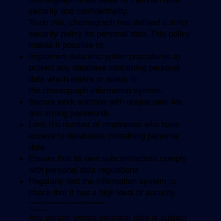
security and confidentiality.
To do this, choreograph has defined a strict
security policy for personal data. This policy
makes it possible to:
Implement data encryption procedures to
protect any database containing personal
data which enters or exists in
the choreograph information system.
Secure work stations with unique user ids
and strong passwords
Limit the number of employees who have
access to databases containing personal
data
Ensure that its own subcontractors comply
with personal data regulations
Regularly test the information system to
check that it has a high level of security.
7. HOW DOES DATA SUBJECTS MAY EXERCISE THEIR RIGHTS?
7.1 General rules
Any person whose personal data is subject